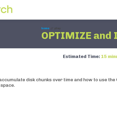
ing
home
//
play
OPTIMIZE and 
Estimated Time:
15 min
l-time tables store
les accumulate disk chunks over time and how to use
 space.