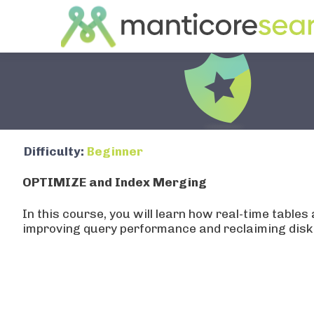
OPTIMIZE and Index Merg
Step
1
of
5
Difficulty:
Beginner
Understanding Disk Chunks
OPTIMIZE and Index Merging
Let's connect to Manticore and understand how rea
data.
In this course, you will learn how real-time tab
improving query performance and reclaiming disk
mysql -P9306 -h0
Real-time tables have two storage components:
RAM chunk: holds recent data in memory
Disk chunks: flushed data stored on disk