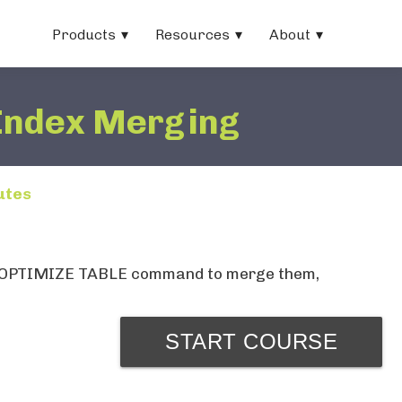
Products
Resources
About
Index Merging
utes
 the OPTIMIZE TABLE command to merge them,
START COURSE