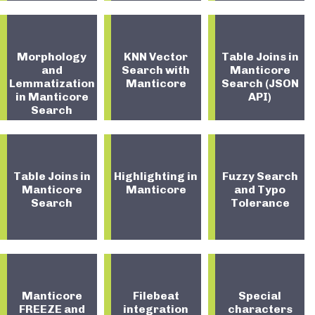
Morphology
KNN Vector
Table Joins in
and
Search with
Manticore
Lemmatization
Manticore
Search (JSON
in Manticore
API)
Search
Table Joins in
Highlighting in
Fuzzy Search
Manticore
Manticore
and Typo
Search
Tolerance
Manticore
Filebeat
Special
FREEZE and
integration
characters