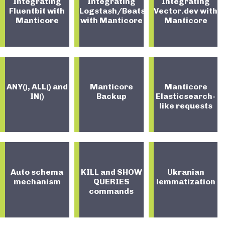
Integrating
Integrating
Integrating
Fluentbit with
Logstash/Beats
Vector.dev with
Manticore
with Manticore
Manticore
ANY(), ALL() and
Manticore
Manticore
IN()
Backup
Elasticsearch-
like requests
Auto schema
KILL and SHOW
Ukranian
mechanism
QUERIES
lemmatization
commands