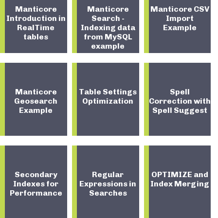
Manticore
Manticore
Manticore CSV
Introduction in
Search -
Import
RealTime
Indexing data
Example
tables
from MySQL
example
Manticore
Table Settings
Spell
Geosearch
Optimization
Correction with
Example
Spell Suggest
Secondary
Regular
OPTIMIZE and
Indexes for
Expressions in
Index Merging
Performance
Searches