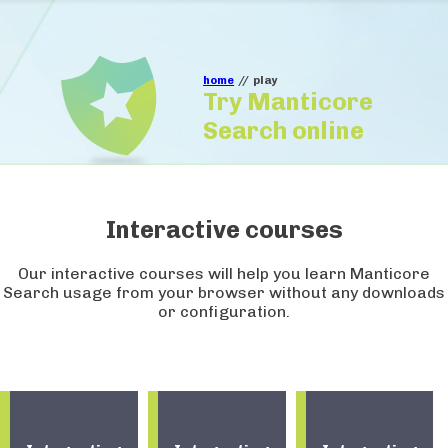
home
//
play
Try Manticore
Search online
Interactive courses
Our interactive courses will help you learn Manticore
Search usage from your browser without any downloads
or configuration.