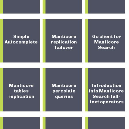
Simple
Manticore
Go client for
Autocomplete
replication
Manticore
failover
Search
Manticore
Manticore
Introduction
tables
percolate
into Manticore
replication
queries
Search full-
text operators