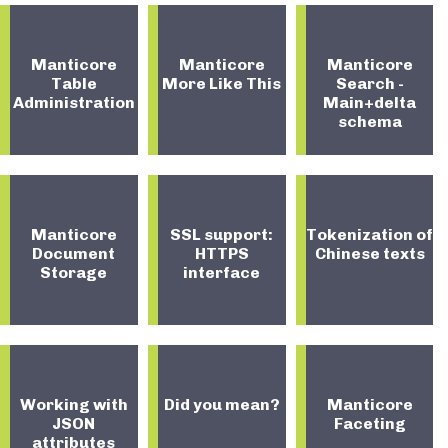
Manticore
Manticore
Manticore
Table
More Like This
Search -
Administration
Main+delta
schema
Manticore
SSL support:
Tokenization of
Document
HTTPS
Chinese texts
Storage
interface
Working with
Did you mean?
Manticore
JSON
Faceting
attributes